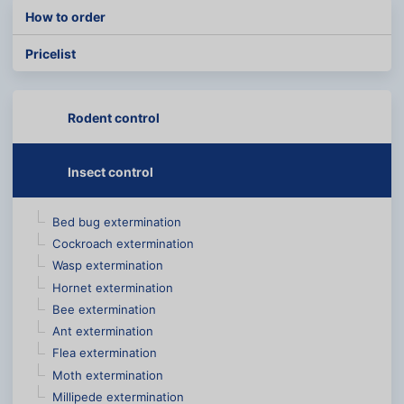
How to order
Pricelist
Rodent control
Insect control
Bed bug extermination
Cockroach extermination
Wasp extermination
Hornet extermination
Bee extermination
Ant extermination
Flea extermination
Moth extermination
Millipede extermination