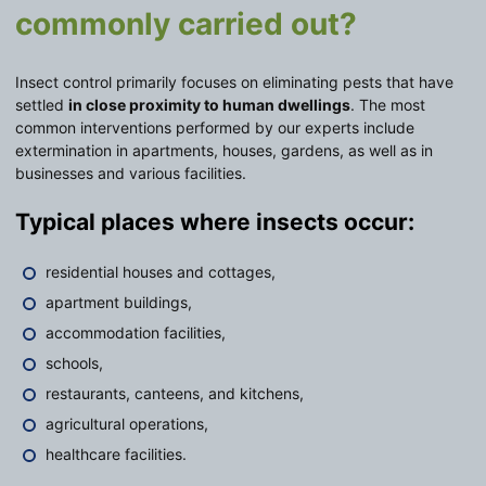
commonly carried out?
Insect control primarily focuses on eliminating pests that have
settled
in close proximity to human dwellings
. The most
common interventions performed by our experts include
extermination in apartments, houses, gardens, as well as in
businesses and various facilities.
Typical places where insects occur:
residential houses and cottages,
apartment buildings,
accommodation facilities,
schools,
restaurants, canteens, and kitchens,
agricultural operations,
healthcare facilities.