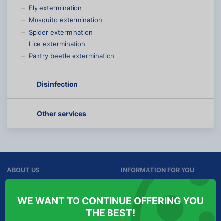
Fly extermination
Mosquito extermination
Spider extermination
Lice extermination
Pantry beetle extermination
Disinfection
Other services
ABOUT US
INFORMATION FOR YOU
Services
Personal Data Protection
WE WANT TO CONTINUE OFFERING YOU
Contact
Cookies
THE BEST!