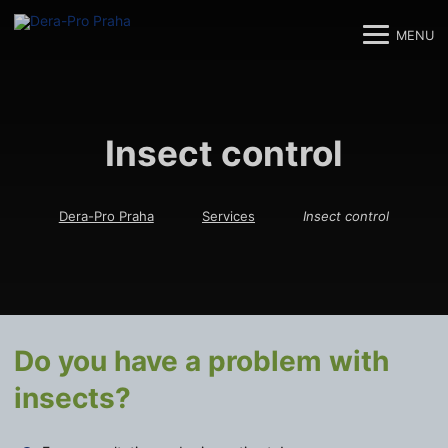
MENU
M
M
Insect control
Dera-Pro Praha
Services
Insect control
Do you have a problem with
insects?