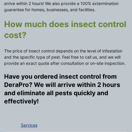
arrive within 2 hours! We also provide a 100% extermination
guarantee for homes, businesses, and facilities.
How much does insect control
cost?
The price of insect control depends on the level of infestation
and the specific type of pest. Feel free to call us, and we will
provide an exact quote after consultation or on-site inspection.
Have you ordered insect control from
DeraPro? We will arrive within 2 hours
and eliminate all pests quickly and
effectively!
Services