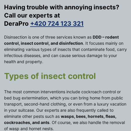
Having trouble with annoying insects?
Call our experts at
DeraPro
+420 724 123 321
Disinsection is one of three services known as
DDD – rodent
control, insect control, and disinfection
. It focuses mainly on
eliminating various types of insects that contaminate food, carry
infectious diseases, and can cause serious damage to your
health and property.
Types of insect control
The most common interventions include cockroach control or
bed bug extermination, which you can bring home from public
transport, second-hand clothing, or even from a luxury vacation
in your suitcase. Our experts are also frequently called to
eliminate other pests such as
wasps, bees, hornets, fleas,
cockroaches, and ants
. Of course, we also handle the removal
of wasp and hornet nests.