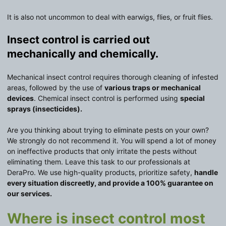
It is also not uncommon to deal with earwigs, flies, or fruit flies.
Insect control is carried out
mechanically and chemically.
Mechanical insect control requires thorough cleaning of infested
areas, followed by the use of
various traps or mechanical
devices
. Chemical insect control is performed using
special
sprays (insecticides).
Are you thinking about trying to eliminate pests on your own?
We strongly do not recommend it. You will spend a lot of money
on ineffective products that only irritate the pests without
eliminating them. Leave this task to our professionals at
DeraPro. We use high-quality products, prioritize safety,
handle
every situation discreetly, and provide a 100% guarantee on
our services.
Where is insect control most