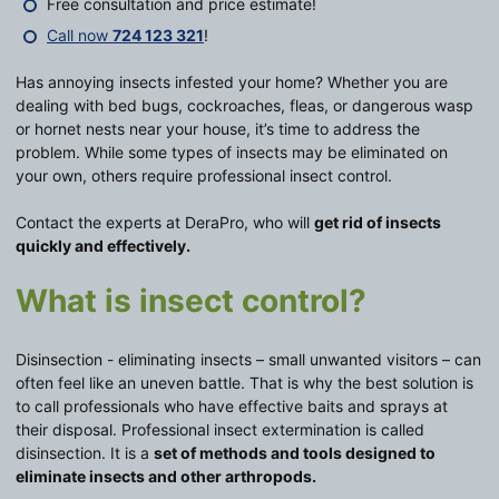
Free consultation and price estimate!
Call now
724 123 321
!
Has annoying insects infested your home? Whether you are
dealing with bed bugs, cockroaches, fleas, or dangerous wasp
or hornet nests near your house, it’s time to address the
problem. While some types of insects may be eliminated on
your own, others require professional insect control.
Contact the experts at DeraPro, who will
get rid of insects
quickly and effectively.
What is insect control?
Disinsection - eliminating insects – small unwanted visitors – can
often feel like an uneven battle. That is why the best solution is
to call professionals who have effective baits and sprays at
their disposal. Professional insect extermination is called
disinsection. It is a
set of methods and tools designed to
eliminate insects and other arthropods.