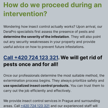
How do we proceed during an
intervention?
Wondering how insect control actually works? Upon arrival, our
DeraPro specialists first assess the presence of pests and
determine the severity of the infestation
. They will also point
out any security weaknesses in your property and provide
useful advice on how to prevent future infestations.
Call +420 724 123 321
. We will get rid of
pests once and for all!
Once our professionals determine the most suitable method, the
extermination process begins. They always prioritize safety and
use specialized insect control products.
You can trust them to
carry out the job efficiently and effectively.
We provide insect control services in Prague and surrounding
areas. Call
+420 724 123 321
and our experienced staff will