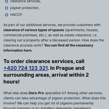
clearance services,
pigeon protection,
HACCP.
As part of our additional services, we provide customers with
clearance of various types of spaces
(apartments, houses,
commercial premises, etc.), as well as estate clearance, i.e.
clearing out a property after a deceased person. How does the
clearance process work?
You can find all the necessary
information here.
To order clearance services, call
+420 724 123 321
. In Prague and
surrounding areas, arrival within 2
hours!
What else does
Dera-Pro
specialize in? Among other services,
clients can take advantage of pigeon protection. What does this
involve? We can help you get rid of pigeons permanently
through trapping or by installing deterrents (repellents).