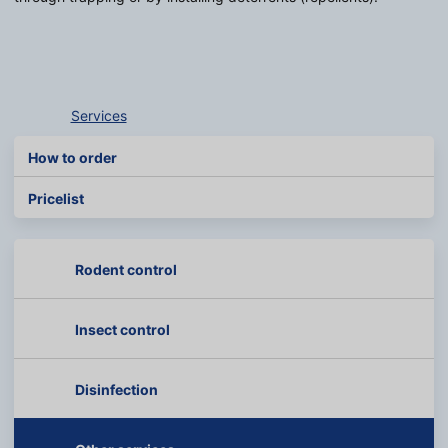
Services
How to order
Pricelist
Rodent control
Insect control
Disinfection