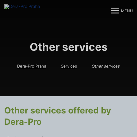
MENU
M
M
Other services
Dera-Pro Praha
Services
Other services
Other services offered by
Dera-Pro