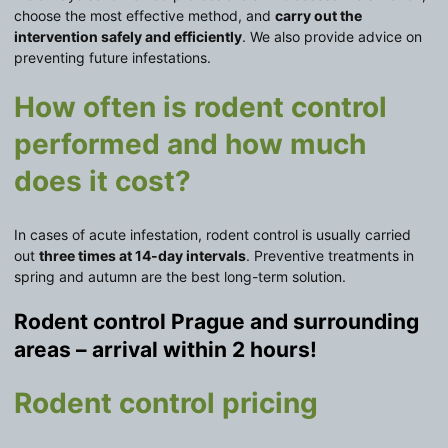
choose the most effective method, and
carry out the
intervention safely and efficiently
. We also provide advice on
preventing future infestations.
How often is rodent control
performed and how much
does it cost?
In cases of acute infestation, rodent control is usually carried
out
three times at 14-day intervals
. Preventive treatments in
spring and autumn are the best long-term solution.
Rodent control Prague and surrounding
areas – arrival within 2 hours!
Rodent control pricing