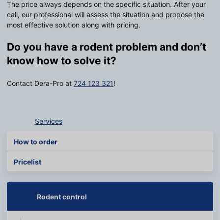
The price always depends on the specific situation. After your
call, our professional will assess the situation and propose the
most effective solution along with pricing.
Do you have a rodent problem and don’t
know how to solve it?
Contact Dera-Pro at
724 123 321
!
Services
How to order
Pricelist
Rodent control