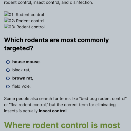
rodent control, insect control, and disinfection.
Which rodents are most commonly
targeted?
house mouse,
black rat,
brown rat,
field vole.
Some people also search for terms like “bed bug rodent control”
or “flea rodent control,” but the correct term for eliminating
insects is actually
insect control
.
Where rodent control is most