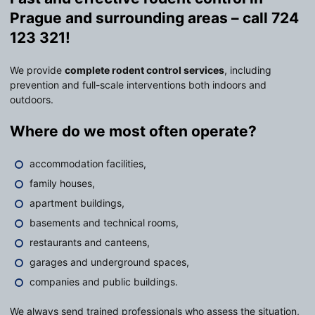
Prague and surrounding areas – call 724
123 321!
We provide
complete rodent control services
, including
prevention and full-scale interventions both indoors and
outdoors.
Where do we most often operate?
accommodation facilities,
family houses,
apartment buildings,
basements and technical rooms,
restaurants and canteens,
garages and underground spaces,
companies and public buildings.
We always send trained professionals who assess the situation,