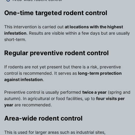
One-time targeted rodent control
This intervention is carried out
at locations with the highest
infestation
. Results are visible within a few days but are usually
short-term.
Regular preventive rodent control
If rodents are not yet present but there is a risk, preventive
control is recommended. It serves as
long-term protection
against infestation
.
Preventive control is usually performed
twice a year
(spring and
autumn). In agricultural or food facilities, up to
four visits per
year
are recommended.
Area-wide rodent control
This is used for larger areas such as industrial sites,