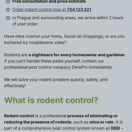
Free consultation and price estimate
Order rodent control now at
724 123 321
In Prague and surrounding areas, we arrive within 2 hours
of your order
Have mice overrun your home, found rat droppings, or are you
bothered by troublesome voles?
Rodents are
a nightmare for every homeowner and gardener
.
If you can’t handle these pests yourself, contact our
professional pest control company DeraPro immediately.
We will solve your rodent problem quickly, safely, and
effectively!
What is rodent control?
Rodent control
is a professional
process of eliminating or
reducing the presence of rodents
, such as
mice or rats
. It is
part of a comprehensive pest control system known as
DDD
–