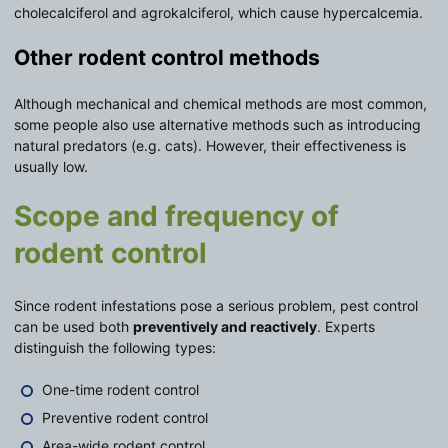
cholecalciferol and agrokalciferol, which cause hypercalcemia.
Other rodent control methods
Although mechanical and chemical methods are most common,
some people also use alternative methods such as introducing
natural predators (e.g. cats). However, their effectiveness is
usually low.
Scope and frequency of
rodent control
Since rodent infestations pose a serious problem, pest control
can be used both
preventively and reactively
. Experts
distinguish the following types:
One-time rodent control
Preventive rodent control
Area-wide rodent control