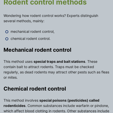
Rodent control methods
Wondering how rodent control works? Experts distinguish
several methods, mainly:
mechanical rodent control,
chemical rodent control.
Mechanical rodent control
This method uses
special traps and bait stations
. These
contain bait to attract rodents. Traps must be checked
regularly, as dead rodents may attract other pests such as fleas
or mites.
Chemical rodent control
This method involves
special poisons (pesticides) called
rodenticides
. Common substances include warfarin or pindone,
which affect blood clotting in rodents. Other substances include