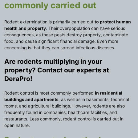
commonly carried out
Rodent extermination is primarily carried out
to protect human
health and property
. Their overpopulation can have serious
consequences, as these pests destroy property, contaminate
food, and cause significant financial damage. Even more
concerning is that they can spread infectious diseases.
Are rodents multiplying in your
property? Contact our experts at
DeraPro!
Rodent control is most commonly performed
in residential
buildings and apartments
, as well as in basements, technical
rooms, and agricultural buildings. However, rodents are also
frequently found in companies, healthcare facilities, and
restaurants. Less commonly, rodent control is carried out in
open nature.