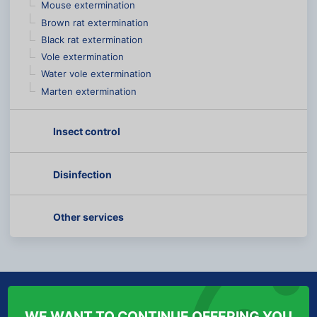
Mouse extermination
Brown rat extermination
Black rat extermination
Vole extermination
Water vole extermination
Marten extermination
Insect control
Disinfection
Other services
ABOUT US
INFORMATION FOR YOU
WE WANT TO CONTINUE OFFERING YOU