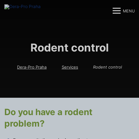
MENU
M
M
Rodent control
Dera-Pro Praha
Services
Rodent control
Do you have a rodent
problem?