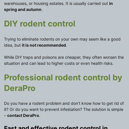
warehouses, or housing estates. It is usually carried out
in
spring and autumn
.
DIY rodent control
Trying to eliminate rodents on your own may seem like a good
idea, but
it is not recommended
.
While DIY traps and poisons are cheaper, they often worsen the
situation and can lead to higher costs or even health risks.
Professional rodent control by
DeraPro
Do you have a rodent problem and don’t know how to get rid of
it? Or do you want to prevent infestation? The solution is simple
–
contact DeraPro
.
Fast and effective rodent control in