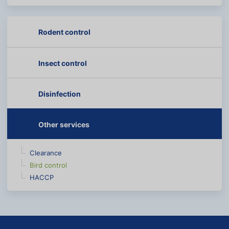
Rodent control
Insect control
Disinfection
Other services
Clearance
Bird control
HACCP