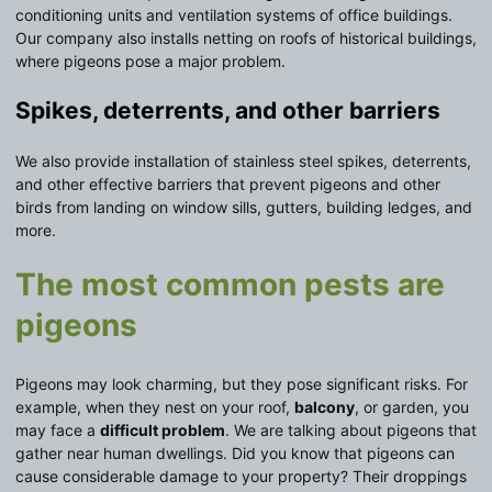
conditioning units and ventilation systems of office buildings.
Our company also installs netting on roofs of historical buildings,
where pigeons pose a major problem.
Spikes, deterrents, and other barriers
We also provide installation of stainless steel spikes, deterrents,
and other effective barriers that prevent pigeons and other
birds from landing on window sills, gutters, building ledges, and
more.
The most common pests are
pigeons
Pigeons may look charming, but they pose significant risks. For
example, when they nest on your roof,
balcony
, or garden, you
may face a
difficult problem
. We are talking about pigeons that
gather near human dwellings. Did you know that pigeons can
cause considerable damage to your property? Their droppings