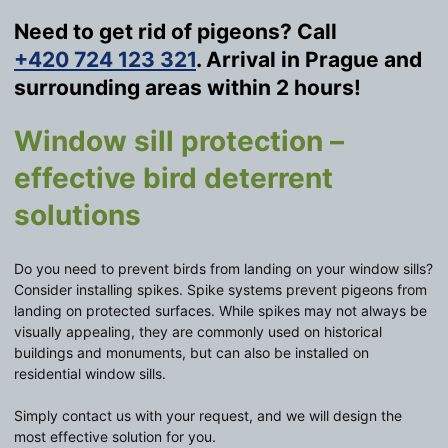
Need to get rid of pigeons? Call
+420 724 123 321
. Arrival in Prague and
surrounding areas within 2 hours!
Window sill protection –
effective bird deterrent
solutions
Do you need to prevent birds from landing on your window sills?
Consider installing spikes. Spike systems prevent pigeons from
landing on protected surfaces. While spikes may not always be
visually appealing, they are commonly used on historical
buildings and monuments, but can also be installed on
residential window sills.
Simply contact us with your request, and we will design the
most effective solution for you.