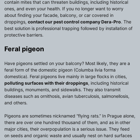
contain mites that can threaten buildings, including historical
ones, and even your health. If you no longer want to worry
about finding your facade, balcony, or car covered in
droppings,
contact our pest control company Dera-Pro
. The
best solution is professional trapping followed by installation of
protective barriers.
Feral pigeon
Have pigeons settled on your balcony? Most likely, they are a
feral form of the domestic pigeon (Columba livia forma
domestica). Feral pigeons live mainly in large flocks in cities,
polluting surfaces with their droppings
, including historical
buildings, monuments, and sidewalks. They also transmit
diseases such as ornithosis, avian tuberculosis, salmonellosis,
and others.
Pigeons are sometimes nicknamed “flying rats.” In Prague alone,
there are over one hundred thousand of them, and as in other
major cities, their overpopulation is a serious issue. They feed
on seeds and organic waste and usually nest on hard surfaces