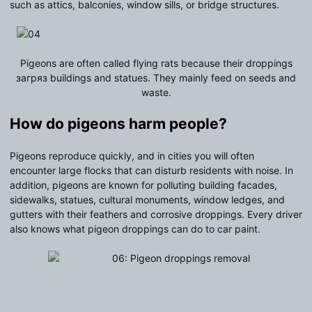
such as attics, balconies, window sills, or bridge structures.
Pigeons are often called flying rats because their droppings
загряз buildings and statues. They mainly feed on seeds and
waste.
How do
pigeons
harm people?
Pigeons reproduce quickly, and in cities you will often
encounter large flocks that can disturb residents with noise. In
addition, pigeons are known for polluting building facades,
sidewalks, statues, cultural monuments, window ledges, and
gutters with their feathers and corrosive droppings. Every driver
also knows what pigeon droppings can do to car paint.