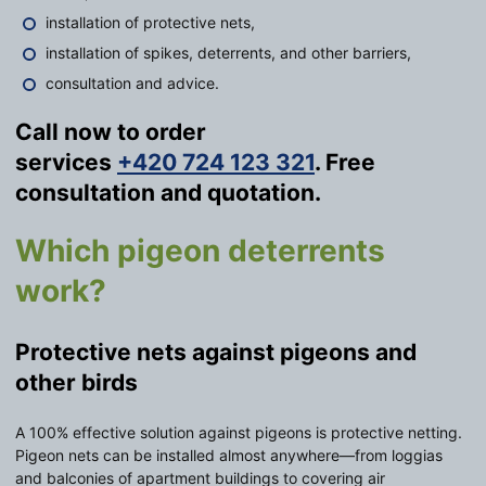
installation of protective nets,
installation of spikes, deterrents, and other barriers,
consultation and advice.
Call now to order
services
+420 724 123 321
. Free
consultation and quotation.
Which pigeon deterrents
work?
Protective nets against pigeons and
other birds
A 100% effective solution against pigeons is protective netting.
Pigeon nets can be installed almost anywhere—from loggias
and balconies of apartment buildings to covering air