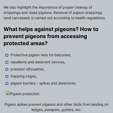
We also highlight the importance of proper cleanup of
droppings and dead pigeons. Removal of pigeon droppings
(and carcasses) is carried out according to health regulations.
What helps against pigeons? How to
prevent pigeons from accessing
protected areas?
Protective pigeon nets for balconies,
repellents and deterrent devices,
predator silhouettes,
trapping cages,
pigeon barriers – spikes and deterrents.
Pigeon spikes prevent pigeons and other birds from landing on
ledges, parapets, gutters, etc.