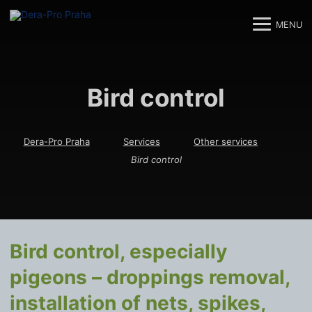
MENU
M
M
Bird control
Dera-Pro Praha
Services
Other services
Bird control
Bird control, especially
pigeons – droppings removal,
installation of nets, spikes,