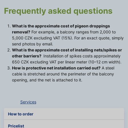
Frequently asked questions
What is the approximate cost of pigeon droppings
removal?
For example, a balcony ranges from 2,000 to
5,000 CZK excluding VAT (15%). For an exact quote, simply
send photos by email.
What is the approximate cost of installing nets/spikes or
other barriers?
Installation of spikes costs approximately
650 CZK excluding VAT per linear meter (10–12 cm width).
How is protective net installation carried out?
A steel
cable is stretched around the perimeter of the balcony
opening, and the net is attached to it.
Services
How to order
Pricelist