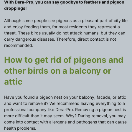
With Dera-Pro, you can say goodbye to feathers and pigeon
droppings!
Although some people see pigeons as a pleasant part of city life
and enjoy feeding them, for most residents they represent a
threat. These birds usually do not attack humans, but they can
carry dangerous diseases. Therefore, direct contact is not
recommended.
How to get rid of pigeons and
other birds on a balcony or
attic
Have you found a pigeon nest on your balcony, facade, or attic
and want to remove it? We recommend leaving everything to a
professional company like Dera-Pro. Removing a pigeon nest is
more difficult than it may seem. Why? During removal, you may
come into contact with allergens and pathogens that can cause
health problems.