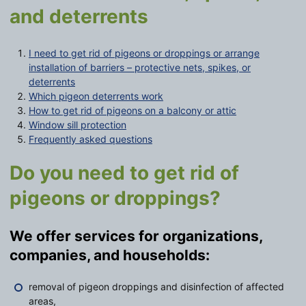
and deterrents
I need to get rid of pigeons or droppings or arrange
installation of barriers – protective nets, spikes, or
deterrents
Which pigeon deterrents work
How to get rid of pigeons on a balcony or attic
Window sill protection
Frequently asked questions
Do you need to get rid of
pigeons or droppings?
We offer services for organizations,
companies, and households:
removal of pigeon droppings and disinfection of affected
areas,