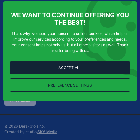
ABOUT US
INFORMATION FOR YOU
WE WANT TO CONTINUE OFFERING YOU
Services
Personal Data Protection
THE BEST!
Contact
Cookies
That’s why we need your consent to collect cookies, which help us
improve our services according to your preferences and needs.
Your consent helps not only us, but all other visitors as well. Thank
WHERE TO FIND US
CONTACT US
you for being with us.
Dera-pro s.r.o.
Order acceptance:
Chudenická 1059/30
ACCEPT ALL
Tel
efon:
+420
724
123
321
102 00
Praha 10-Hostivař
E-
info@dera-pro.cz
mail:
PREFERENCE SETTINGS
Show on map
All contacts
© 2026 Dera-pro s.r.o.
G
Created by studio
SKY Media
o
u