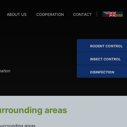
ABOUT US
COOPERATION
CONTACT
M
M
RODENT CONTROL
INSECT CONTROL
nation
DISINFECTION
urrounding areas
surrounding areas.