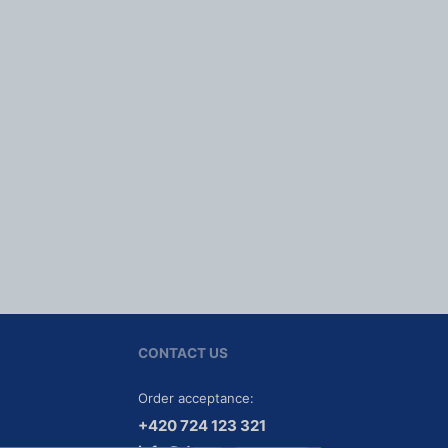
CONTACT US
Order acceptance:
Tel
efon:
+420
724
123
321