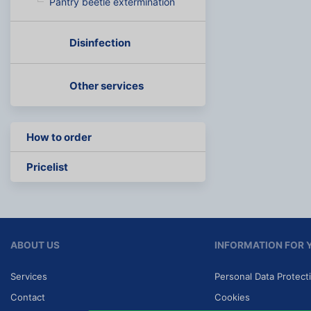
Pantry beetle extermination
Disinfection
Other services
How to order
Pricelist
ABOUT US
INFORMATION FOR 
Services
Personal Data Protect
Contact
Cookies