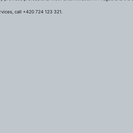
vices, call
+420 724 123 321
.