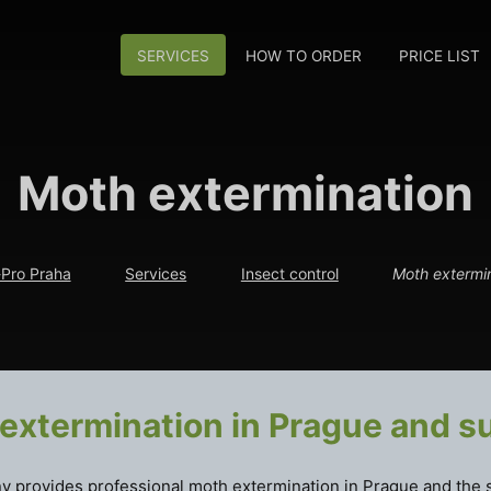
SERVICES
HOW TO ORDER
PRICE LIST
Moth extermination
Pro Praha
Services
Insect control
Moth extermi
extermination in Prague and s
 provides professional moth extermination in Prague and the 