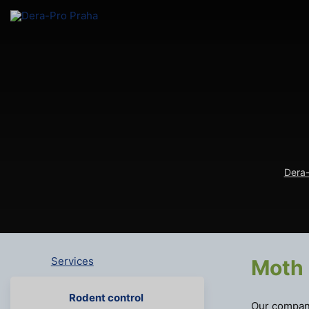
Dera-
Services
Moth 
Rodent control
Our company