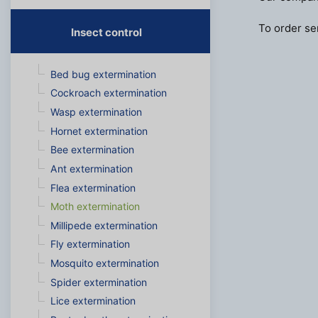
To order ser
Insect control
Bed bug extermination
Cockroach extermination
Wasp extermination
Hornet extermination
Bee extermination
Ant extermination
Flea extermination
Moth extermination
Millipede extermination
Fly extermination
Mosquito extermination
Spider extermination
Lice extermination