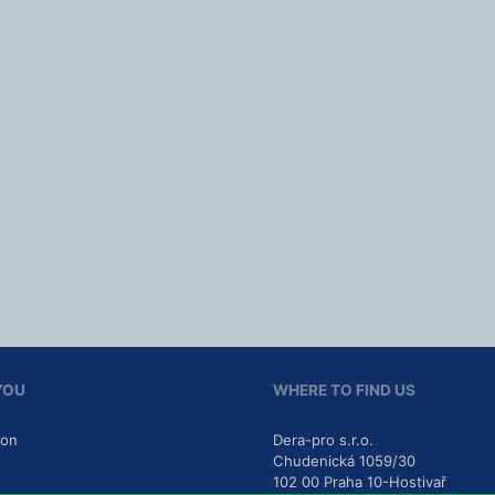
YOU
WHERE TO FIND US
ion
Dera-pro s.r.o.
Chudenická 1059/30
102 00
Praha 10-Hostivař